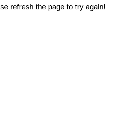
e refresh the page to try again!