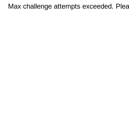
Max challenge attempts exceeded. Pleas