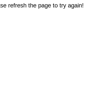
e refresh the page to try again!