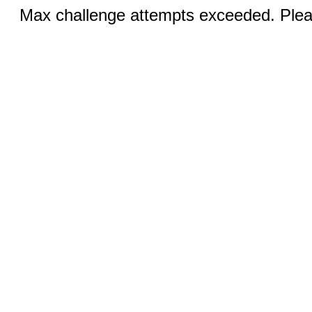
Max challenge attempts exceeded. Pleas